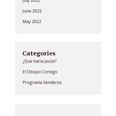
July 2022
June 2022
May 2022
Categories
¿Que haría Jesús?
El Obispo Contigo
Programa Senderos