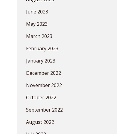
June 2023
May 2023
March 2023
February 2023
January 2023
December 2022
November 2022
October 2022
September 2022
August 2022