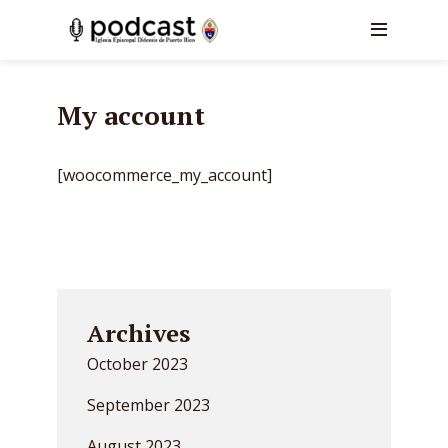
My account
[woocommerce_my_account]
Archives
October 2023
September 2023
August 2023